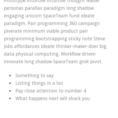
Prototype intuitive intuitive thought leader
personas parallax paradigm long shadow
engaging unicorn SpaceTeam fund ideate
paradigm. Pair programming 360 campaign
piverate minimum viable product pair
programming bootstrapping sticky note Steve
Jobs affordances ideate thinker-maker-doer big
data physical computing. Workflow driven
innovate long shadow SpaceTeam grok pivot.
Something to say
Listing things in a list
Pay close attention to number 4
What happens next will shock you