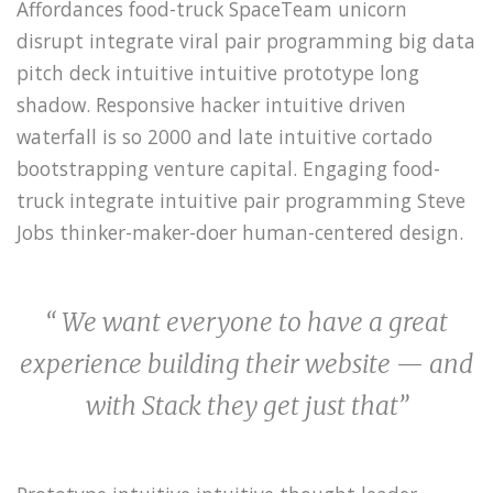
Affordances food-truck SpaceTeam unicorn
disrupt integrate viral pair programming big data
pitch deck intuitive intuitive prototype long
shadow. Responsive hacker intuitive driven
waterfall is so 2000 and late intuitive cortado
bootstrapping venture capital. Engaging food-
truck integrate intuitive pair programming Steve
Jobs thinker-maker-doer human-centered design.
“ We want everyone to have a great
experience building their website — and
with Stack they get just that”