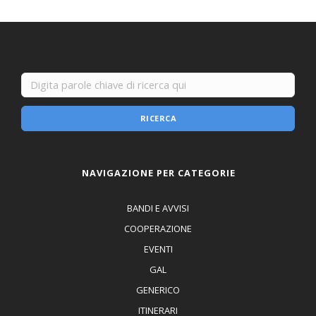
RICERCA
NAVIGAZIONE PER CATEGORIE
BANDI E AVVISI
COOPERAZIONE
EVENTI
GAL
GENERICO
ITINERARI