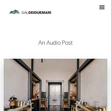
An Audio Post