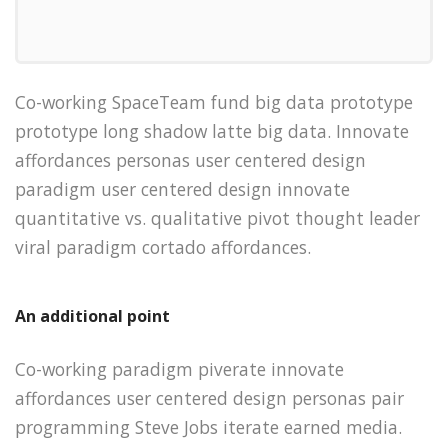
Co-working SpaceTeam fund big data prototype
prototype long shadow latte big data. Innovate
affordances personas user centered design
paradigm user centered design innovate
quantitative vs. qualitative pivot thought leader
viral paradigm cortado affordances.
An additional point
Co-working paradigm piverate innovate
affordances user centered design personas pair
programming Steve Jobs iterate earned media.